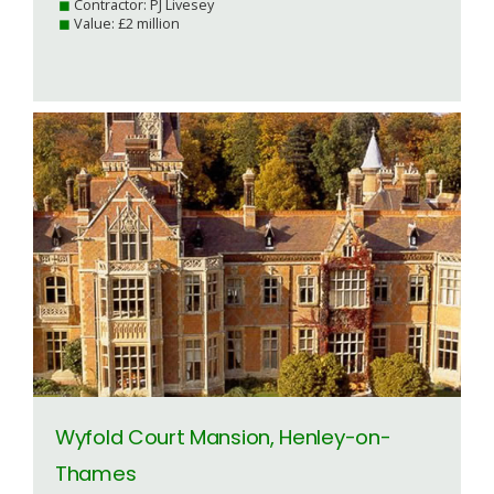
Contractor: PJ Livesey
Value: £2 million
Wyfold Court Mansion, Henley-on-
Thames