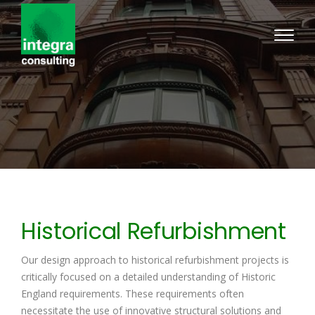
Historical Refurbishment
Our design approach to historical refurbishment projects is
critically focused on a detailed understanding of Historic
England requirements. These requirements often
necessitate the use of innovative structural solutions and