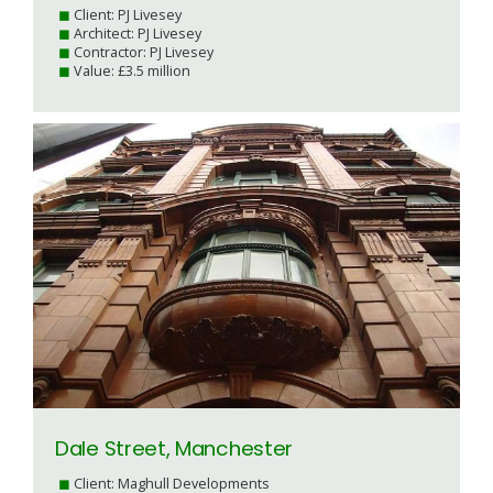
Client: PJ Livesey
Architect: PJ Livesey
Contractor: PJ Livesey
Value: £3.5 million
Dale Street, Manchester
Client: Maghull Developments