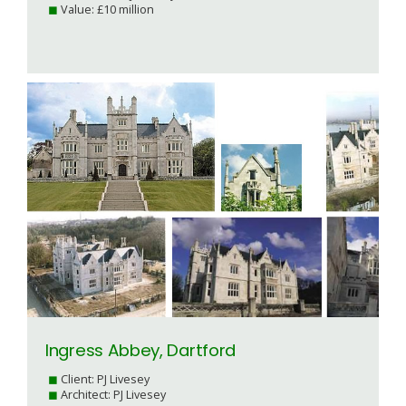
Value: £10 million
Ingress Abbey, Dartford
Client: PJ Livesey
Architect: PJ Livesey