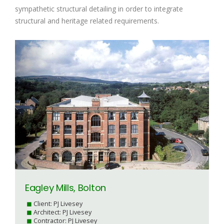
sympathetic structural detailing in order to integrate
structural and heritage related requirements.
Eagley Mills, Bolton
Client: PJ Livesey
Architect: PJ Livesey
Contractor: PJ Livesey